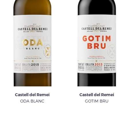
Castell del Remei
Castell del Remei
ODA BLANC
GOTIM BRU