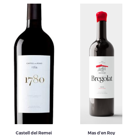
Castell del Remei
Mas d’en Roy