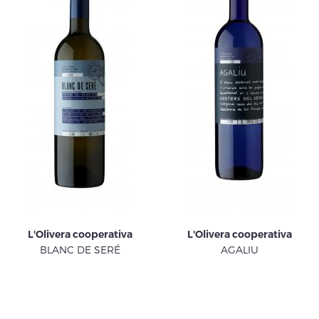
L'Olivera cooperativa
L'Olivera cooperativa
BLANC DE SERÉ
AGALIU