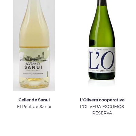
Celler de Sanui
L'Olivera cooperativa
El Petit de Sanui
L'OLIVERA ESCUMÓS
RESERVA