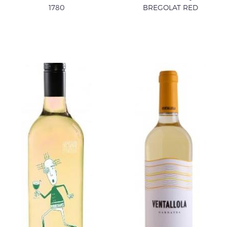
1780
BREGOLAT RED