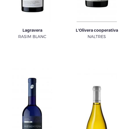
Lagravera
L'Olivera cooperativa
RASIM BLANC
NALTRES