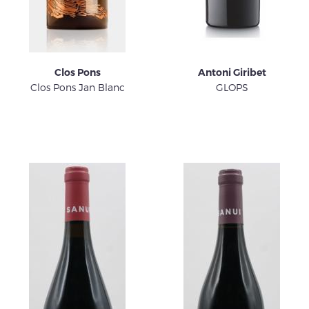
Clos Pons
Antoni Giribet
Clos Pons Jan Blanc
GLOPS