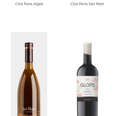
Clos Pons Alges
Clos Pons Jan Petit