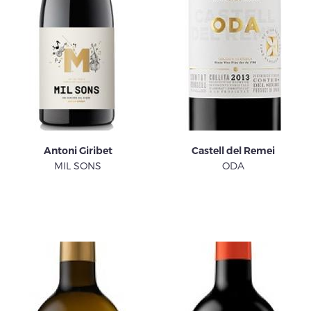
Antoni Giribet
Castell del Remei
MIL SONS
ODA