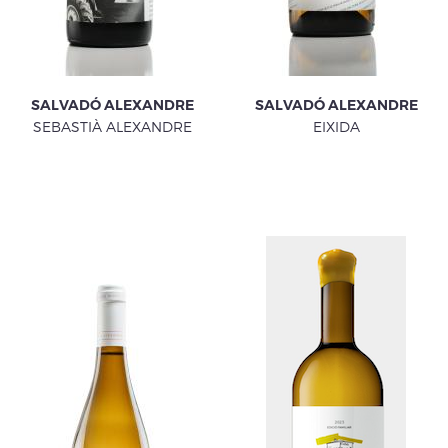
SALVADÓ ALEXANDRE
SALVADÓ ALEXANDRE
SEBASTIÀ ALEXANDRE
EIXIDA