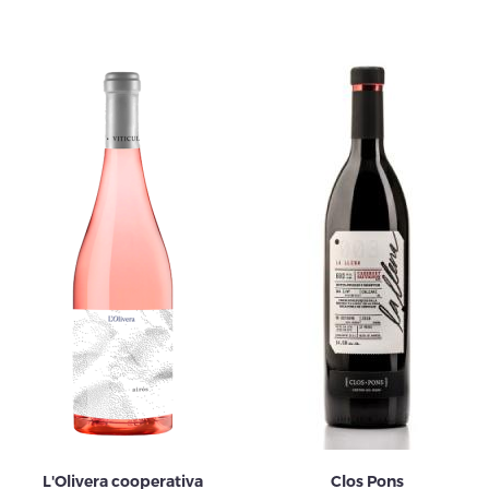
L'Olivera cooperativa
Clos Pons