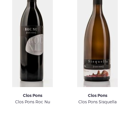
Clos Pons
Clos Pons
Clos Pons Roc Nu
Clos Pons Sisquella