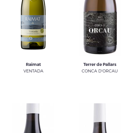
Raimat
Terrer de Pallars
VENTADA
CONCA D'ORCAU