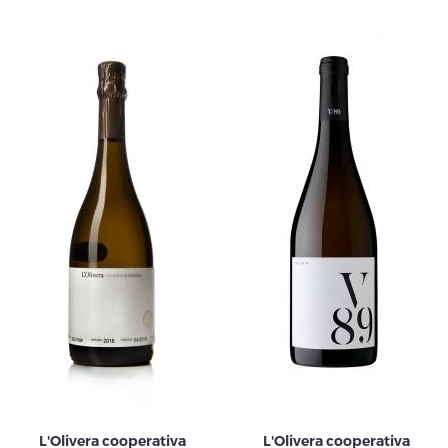
L'Olivera cooperativa
L'Olivera cooperativa