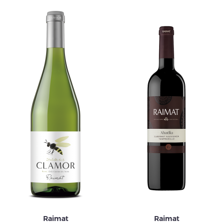
Raimat
Raimat