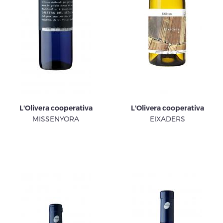
L'Olivera cooperativa
L'Olivera cooperativa
MISSENYORA
EIXADERS