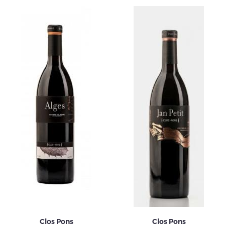
Clos Pons
Clos Pons