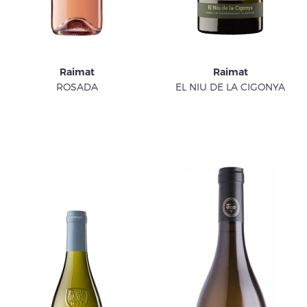
Raimat
Raimat
ROSADA
EL NIU DE LA CIGONYA