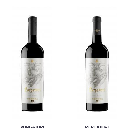
PURGATORI
PURGATORI