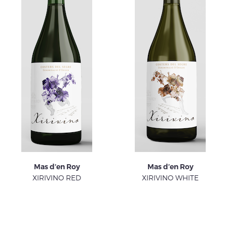
Mas d’en Roy
Mas d’en Roy
XIRIVINO RED
XIRIVINO WHITE