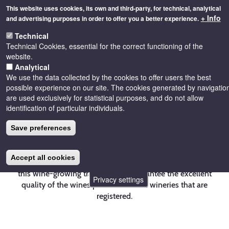
Skip
This website uses cookies, its own and third-party, for technical, analytical
to
+ Info
and advertising purposes in order to offer you a better experience.
main
Toggle
content
Technical
naviga
Technical Cookies, essential for the correct functioning of the
website.
Analytical
We use the data collected by the cookies to offer users the best
possible experience on our site. The cookies generated by navigatio
are used exclusively for statistical purposes, and do not allow
Wines
identification of particular individuals.
Save preferences
The purpose of the Regulatory Council of the
Accept all cookies
Denomination of Origin Costers del Segre is to ensure
this wine-growing tradition and guarantee the excellent
Privacy settings
quality of the wines produced in the wineries that are
registered.