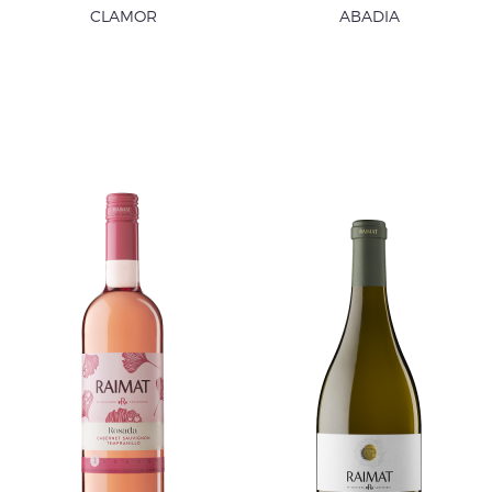
CLAMOR
ABADIA