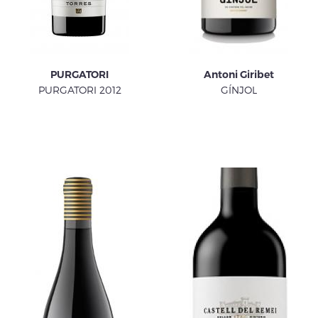
PURGATORI
Antoni Giribet
PURGATORI 2012
GÍNJOL