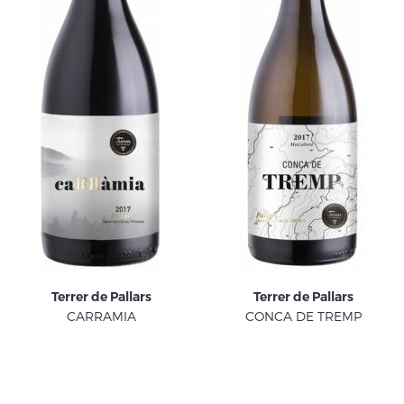
Terrer de Pallars
Terrer de Pallars
CARRAMIA
CONCA DE TREMP