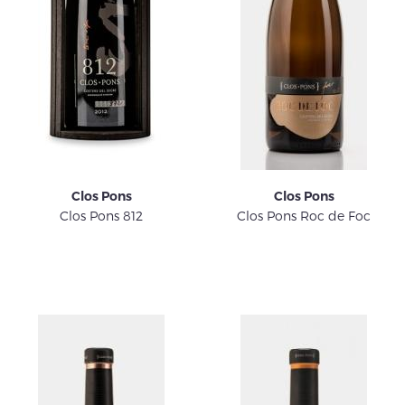
Clos Pons
Clos Pons
Clos Pons 812
Clos Pons Roc de Foc