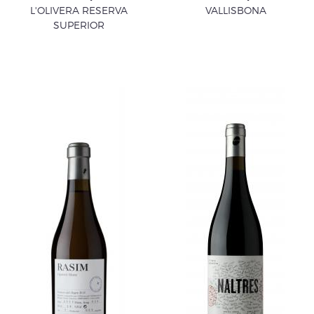
L'OLIVERA RESERVA
VALLISBONA
SUPERIOR