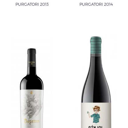
PURGATORI 2013
PURGATORI 2014