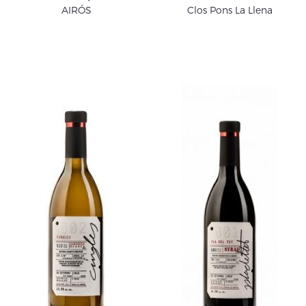
AIRÓS
Clos Pons La Llena