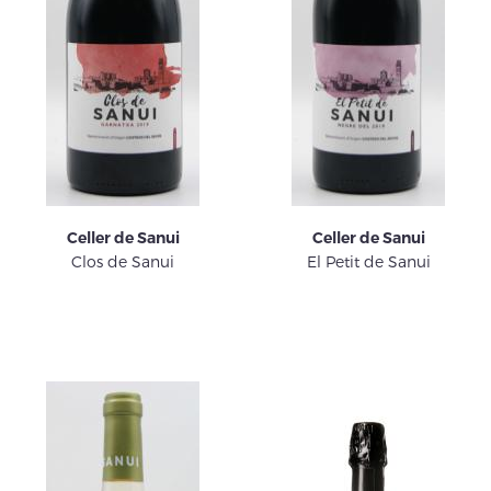
Celler de Sanui
Celler de Sanui
Clos de Sanui
El Petit de Sanui