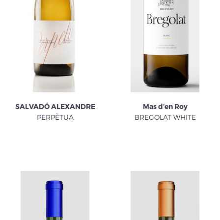
SALVADÓ ALEXANDRE
Mas d’en Roy
PERPÈTUA
BREGOLAT WHITE