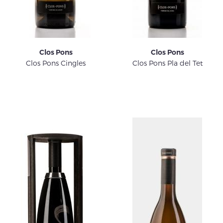
Clos Pons
Clos Pons
Clos Pons Cingles
Clos Pons Pla del Tet