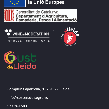
Complex Caparrella, 97 25192 - Lleida
info@costersdelsegre.es
973 264 583