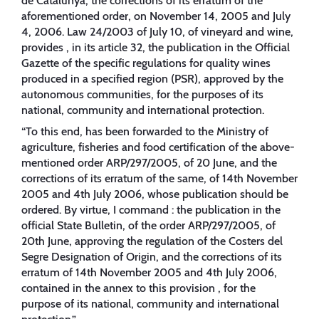
de Catalunya, the corrections of its erratum of the
aforementioned order, on November 14, 2005 and July
4, 2006. Law 24/2003 of July 10, of vineyard and wine,
provides , in its article 32, the publication in the Official
Gazette of the specific regulations for quality wines
produced in a specified region (PSR), approved by the
autonomous communities, for the purposes of its
national, community and international protection.
“To this end, has been forwarded to the Ministry of
agriculture, fisheries and food certification of the above-
mentioned order ARP/297/2005, of 20 June, and the
corrections of its erratum of the same, of 14th November
2005 and 4th July 2006, whose publication should be
ordered. By virtue, I command : the publication in the
official State Bulletin, of the order ARP/297/2005, of
20th June, approving the regulation of the Costers del
Segre Designation of Origin, and the corrections of its
erratum of 14th November 2005 and 4th July 2006,
contained in the annex to this provision , for the
purpose of its national, community and international