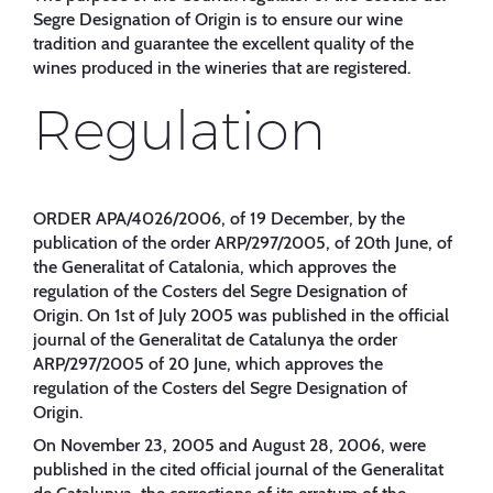
Segre Designation of Origin is to ensure our wine
tradition and guarantee the excellent quality of the
wines produced in the wineries that are registered.
Regulation
ORDER APA/4026/2006, of 19 December, by the
publication of the order ARP/297/2005, of 20th June, of
the Generalitat of Catalonia, which approves the
regulation of the Costers del Segre Designation of
Origin. On 1st of July 2005 was published in the official
journal of the Generalitat de Catalunya the order
ARP/297/2005 of 20 June, which approves the
regulation of the Costers del Segre Designation of
Origin.
On November 23, 2005 and August 28, 2006, were
published in the cited official journal of the Generalitat