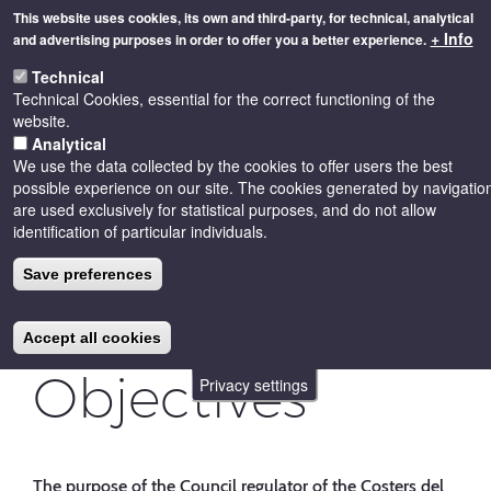
Skip
This website uses cookies, its own and third-party, for technical, analytical
to
+ Info
and advertising purposes in order to offer you a better experience.
main
Toggle
content
Technical
naviga
Technical Cookies, essential for the correct functioning of the
website.
Analytical
We use the data collected by the cookies to offer users the best
possible experience on our site. The cookies generated by navigatio
are used exclusively for statistical purposes, and do not allow
identification of particular individuals.
Save preferences
Accept all cookies
Objectives
Privacy settings
The purpose of the Council regulator of the Costers del