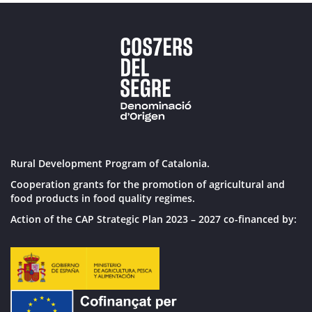
Rural Development Program of Catalonia.
Cooperation grants for the promotion of agricultural and
food products in food quality regimes.
Action of the CAP Strategic Plan 2023 – 2027 co-financed by: