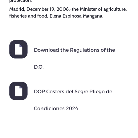
protection.”
Madrid, December 19, 2006.-the Minister of agriculture,
fisheries and food, Elena Espinosa Mangana.
Download the Regulations of the
D.O.
DOP Costers del Segre Pliego de
Condiciones 2024